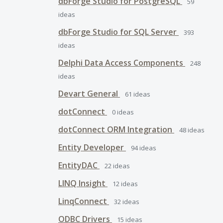
dbForge Studio for PostgreSQL
59
ideas
dbForge Studio for SQL Server
393
ideas
Delphi Data Access Components
248
ideas
Devart General
61
ideas
dotConnect
0
ideas
dotConnect ORM Integration
48
ideas
Entity Developer
94
ideas
EntityDAC
22
ideas
LINQ Insight
12
ideas
LinqConnect
32
ideas
ODBC Drivers
15
ideas