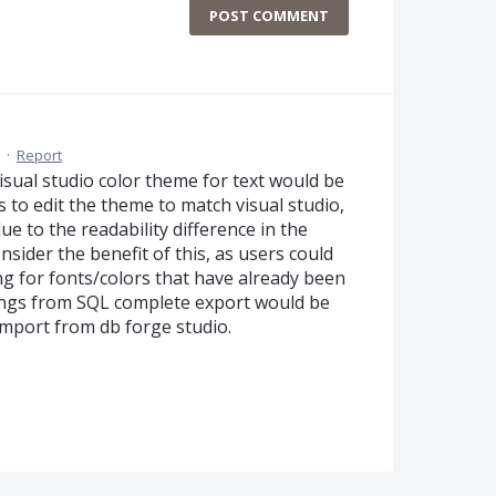
POST COMMENT
·
Report
sual studio color theme for text would be
us to edit the theme to match visual studio,
e to the readability difference in the
nsider the benefit of this, as users could
ng for fonts/colors that have already been
ttings from SQL complete export would be
mport from db forge studio.