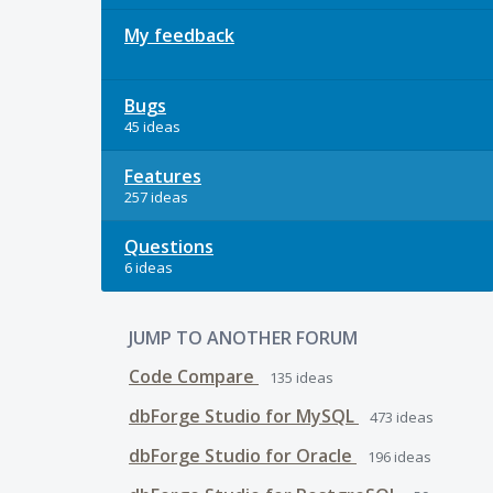
My feedback
Bugs
45 ideas
Features
257 ideas
Questions
6 ideas
JUMP TO ANOTHER FORUM
Code Compare
135
ideas
dbForge Studio for MySQL
473
ideas
dbForge Studio for Oracle
196
ideas