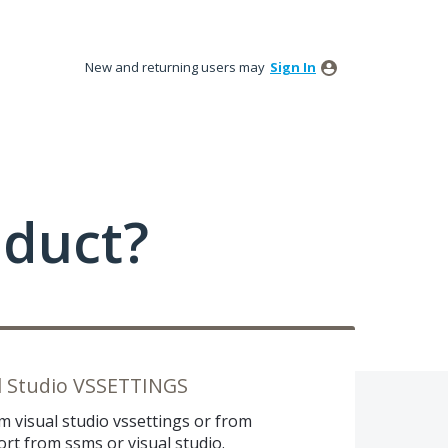
New and returning users may
Sign In
oduct?
l Studio VSSETTINGS
 visual studio vssettings or from
rt from ssms or visual studio.