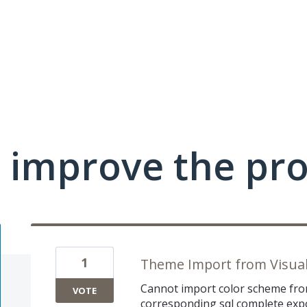
 improve the pr
1
Theme Import from Visua
Cannot import color scheme from
VOTE
corresponding sql complete expo