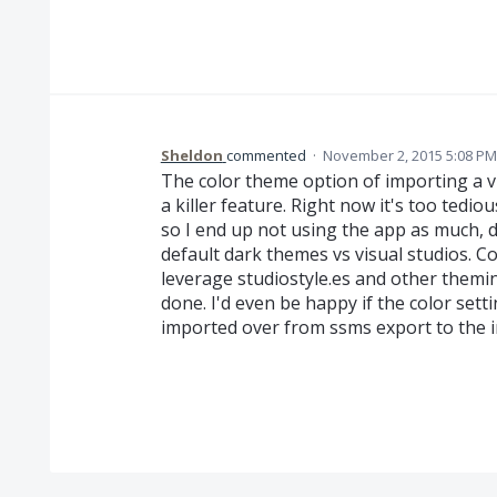
Sheldon
commented
·
November 2, 2015 5:08 PM
The color theme option of importing a vi
a killer feature. Right now it's too tedio
so I end up not using the app as much, du
default dark themes vs visual studios. Co
leverage studiostyle.es and other themi
done. I'd even be happy if the color se
imported over from ssms export to the i