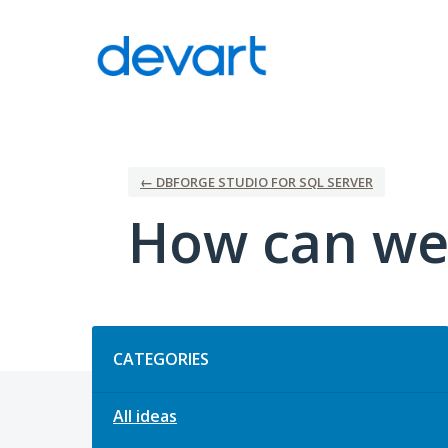
Skip
to
content
← DBFORGE STUDIO FOR SQL SERVER
How can we
Categories
CATEGORIES
All ideas