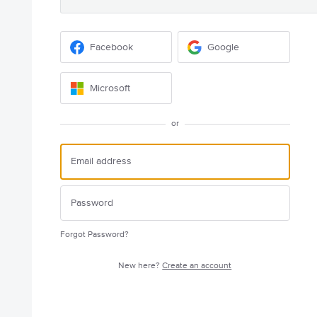
Facebook
Google
Microsoft
or
Forgot Password?
New here?
Create an account