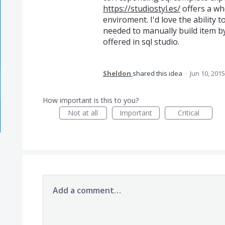
https://studiostyl.es/
offers a wh
enviroment. I'd love the ability 
needed to manually build item b
offered in sql studio.
Sheldon
shared this idea
·
Jun 10, 2015
How important is this to you?
Not at all
Important
Critical
Add a comment…