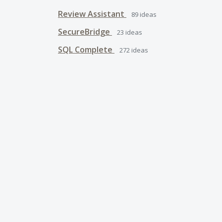
Review Assistant
89
ideas
SecureBridge
23
ideas
SQL Complete
272
ideas