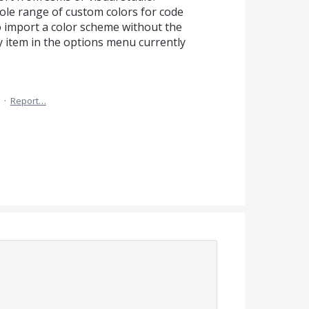
ole range of custom colors for code
to import a color scheme without the
y item in the options menu currently
·
Report…