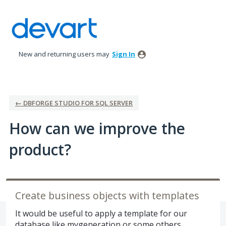
Skip
to
content
New and returning users may
Sign In
← DBFORGE STUDIO FOR SQL SERVER
How can we improve the
product?
Create business objects with templates
It would be useful to apply a template for our
database like mygeneration or some others