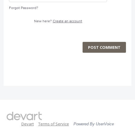
Forgot Password?
New here?
Create an account
POST COMMENT
Devart
Terms of Service
Powered By UserVoice