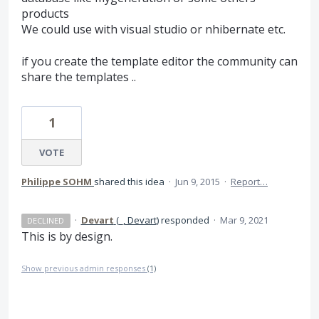
products
We could use with visual studio or nhibernate etc.
if you create the template editor the community can
share the templates ..
1
VOTE
Philippe SOHM
shared this idea
·
Jun 9, 2015
·
Report…
·
Devart
(
_, Devart
)
responded
·
Mar 9, 2021
DECLINED
This is by design.
Show previous admin responses
(1)