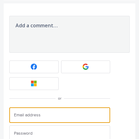
Add a comment…
or