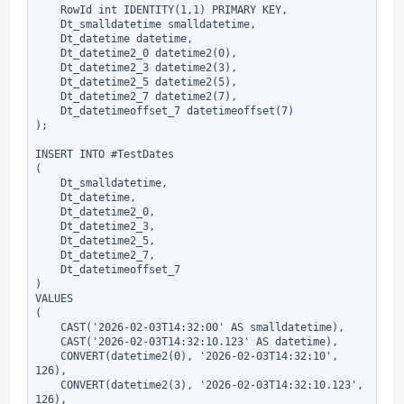
    RowId int IDENTITY(1,1) PRIMARY KEY,

    Dt_smalldatetime smalldatetime,

    Dt_datetime datetime,

    Dt_datetime2_0 datetime2(0),

    Dt_datetime2_3 datetime2(3),

    Dt_datetime2_5 datetime2(5),

    Dt_datetime2_7 datetime2(7),

    Dt_datetimeoffset_7 datetimeoffset(7)

);

INSERT INTO #TestDates

(

    Dt_smalldatetime,

    Dt_datetime,

    Dt_datetime2_0,

    Dt_datetime2_3,

    Dt_datetime2_5,

    Dt_datetime2_7,

    Dt_datetimeoffset_7

)

VALUES

(

    CAST('2026-02-03T14:32:00' AS smalldatetime),

    CAST('2026-02-03T14:32:10.123' AS datetime),

    CONVERT(datetime2(0), '2026-02-03T14:32:10', 
126),

    CONVERT(datetime2(3), '2026-02-03T14:32:10.123', 
126),
