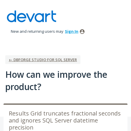
Skip
to
content
New and returning users may
Sign In
← DBFORGE STUDIO FOR SQL SERVER
How can we improve the
product?
Results Grid truncates fractional seconds
and ignores SQL Server datetime
precision