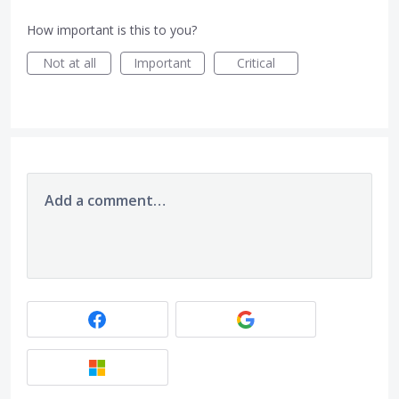
How important is this to you?
Not at all
Important
Critical
Add a comment…