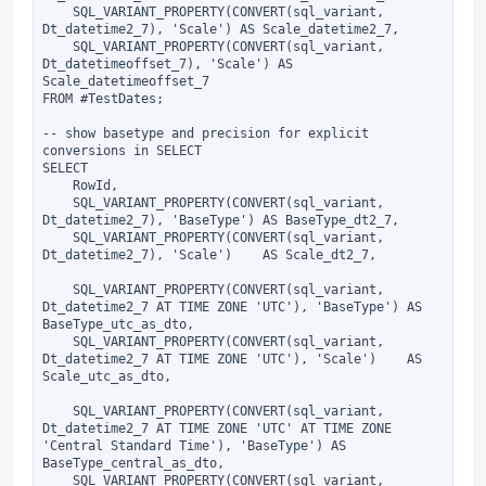
    SQL_VARIANT_PROPERTY(CONVERT(sql_variant, 
Dt_datetime2_7), 'Scale') AS Scale_datetime2_7,

    SQL_VARIANT_PROPERTY(CONVERT(sql_variant, 
Dt_datetimeoffset_7), 'Scale') AS 
Scale_datetimeoffset_7

FROM #TestDates;

-- show basetype and precision for explicit 
conversions in SELECT

SELECT

    RowId,

    SQL_VARIANT_PROPERTY(CONVERT(sql_variant, 
Dt_datetime2_7), 'BaseType') AS BaseType_dt2_7,

    SQL_VARIANT_PROPERTY(CONVERT(sql_variant, 
Dt_datetime2_7), 'Scale')    AS Scale_dt2_7,

    SQL_VARIANT_PROPERTY(CONVERT(sql_variant, 
Dt_datetime2_7 AT TIME ZONE 'UTC'), 'BaseType') AS 
BaseType_utc_as_dto,

    SQL_VARIANT_PROPERTY(CONVERT(sql_variant, 
Dt_datetime2_7 AT TIME ZONE 'UTC'), 'Scale')    AS 
Scale_utc_as_dto,

    SQL_VARIANT_PROPERTY(CONVERT(sql_variant, 
Dt_datetime2_7 AT TIME ZONE 'UTC' AT TIME ZONE 
'Central Standard Time'), 'BaseType') AS 
BaseType_central_as_dto,

    SQL_VARIANT_PROPERTY(CONVERT(sql_variant, 