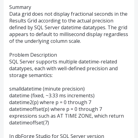
Summary
Data grid does not display fractional seconds in the
Results Grid according to the actual precision
defined by SQL Server datetime datatypes. The grid
appears to default to millisecond display regardless
of the underlying column scale.
Problem Description
SQL Server supports multiple datetime-related
datatypes, each with well-defined precision and
storage semantics:
smalldatetime (minute precision)
datetime (fixed, ~3.33 ms increments)
datetime2(p) where p = 0 through 7
datetimeoffset(p) where p = 0 through 7
expressions such as AT TIME ZONE, which return
datetimeoffset(7)
In dbForge Studio for SQL Server version