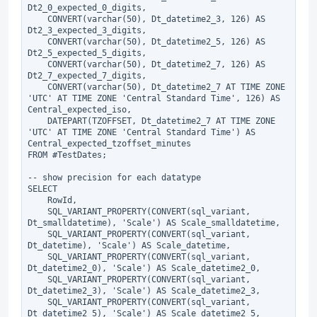
Dt2_0_expected_0_digits,

    CONVERT(varchar(50), Dt_datetime2_3, 126) AS 
Dt2_3_expected_3_digits,

    CONVERT(varchar(50), Dt_datetime2_5, 126) AS 
Dt2_5_expected_5_digits,

    CONVERT(varchar(50), Dt_datetime2_7, 126) AS 
Dt2_7_expected_7_digits,

    CONVERT(varchar(50), Dt_datetime2_7 AT TIME ZONE 
'UTC' AT TIME ZONE 'Central Standard Time', 126) AS 
Central_expected_iso,

    DATEPART(TZOFFSET, Dt_datetime2_7 AT TIME ZONE 
'UTC' AT TIME ZONE 'Central Standard Time') AS 
Central_expected_tzoffset_minutes

FROM #TestDates;

-- show precision for each datatype

SELECT

    RowId,

    SQL_VARIANT_PROPERTY(CONVERT(sql_variant, 
Dt_smalldatetime), 'Scale') AS Scale_smalldatetime,

    SQL_VARIANT_PROPERTY(CONVERT(sql_variant, 
Dt_datetime), 'Scale') AS Scale_datetime,

    SQL_VARIANT_PROPERTY(CONVERT(sql_variant, 
Dt_datetime2_0), 'Scale') AS Scale_datetime2_0,

    SQL_VARIANT_PROPERTY(CONVERT(sql_variant, 
Dt_datetime2_3), 'Scale') AS Scale_datetime2_3,

    SQL_VARIANT_PROPERTY(CONVERT(sql_variant, 
Dt_datetime2_5), 'Scale') AS Scale_datetime2_5,
