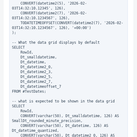
    CONVERT(datetime2(5), '2026-02-
03T14:32:10.12345', 126),

    CONVERT(datetime2(7), '2026-02-
03T14:32:10.1234567', 126),

    TODATETIMEOFFSET(CONVERT(datetime2(7), '2026-02-
03T14:32:10.1234567', 126), '+00:00')

);

-- What the data grid displays by default

SELECT

    RowId,

    Dt_smalldatetime,

    Dt_datetime,

    Dt_datetime2_0,

    Dt_datetime2_3,

    Dt_datetime2_5,

    Dt_datetime2_7,

    Dt_datetimeoffset_7

FROM #TestDates;

-- what is expected to be shown in the data grid

SELECT

    RowId,

    CONVERT(varchar(50), Dt_smalldatetime, 126) AS 
SmallDt_rounded_minute_precision,

    CONVERT(varchar(50), Dt_datetime, 126) AS 
Dt_datetime_quantized,

    CONVERT(varchar(50), Dt_datetime2_0, 126) AS 