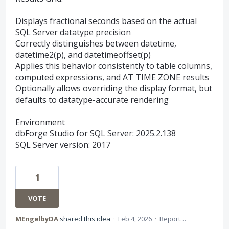
Displays fractional seconds based on the actual
SQL Server datatype precision
Correctly distinguishes between datetime,
datetime2(p), and datetimeoffset(p)
Applies this behavior consistently to table columns,
computed expressions, and AT TIME ZONE results
Optionally allows overriding the display format, but
defaults to datatype-accurate rendering
Environment
dbForge Studio for SQL Server: 2025.2.138
SQL Server version: 2017
1
VOTE
MEngelbyDA
shared this idea
·
Feb 4, 2026
·
Report…