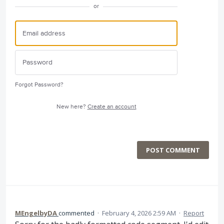
or
Forgot Password?
New here?
Create an account
POST COMMENT
MEngelbyDA
commented
·
February 4, 2026 2:59 AM
·
Report