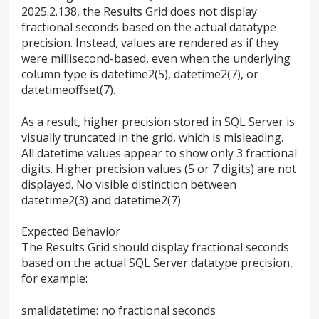
2025.2.138, the Results Grid does not display
fractional seconds based on the actual datatype
precision. Instead, values are rendered as if they
were millisecond-based, even when the underlying
column type is datetime2(5), datetime2(7), or
datetimeoffset(7).
As a result, higher precision stored in SQL Server is
visually truncated in the grid, which is misleading.
All datetime values appear to show only 3 fractional
digits. Higher precision values (5 or 7 digits) are not
displayed. No visible distinction between
datetime2(3) and datetime2(7)
Expected Behavior
The Results Grid should display fractional seconds
based on the actual SQL Server datatype precision,
for example:
smalldatetime: no fractional seconds