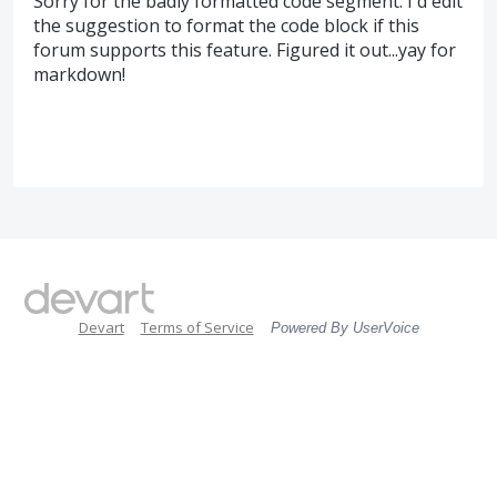
Sorry for the badly formatted code segment. I'd edit
the suggestion to format the code block if this
forum supports this feature. Figured it out...yay for
markdown!
Devart
Terms of Service
Powered By UserVoice