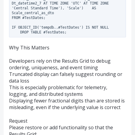
Dt_datetime2_7 AT TIME ZONE 'UTC' AT TIME ZONE 
'Central Standard Time'), 'Scale')    AS 
Scale_central_as_dto

FROM #TestDates;

IF OBJECT_ID('tempdb..#TestDates') IS NOT NULL

Why This Matters
Developers rely on the Results Grid to debug
ordering, uniqueness, and event timing
Truncated display can falsely suggest rounding or
data loss
This is especially problematic for telemetry,
logging, and distributed systems
Displaying fewer fractional digits than are stored is
misleading, even if the underlying value is correct
Request
Please restore or add functionality so that the
Results Grid: