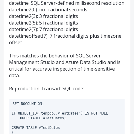
datetime: SQL Server-defined millisecond resolution
datetime2(0): no fractional seconds
datetime2(3): 3 fractional digits
datetime2(5): 5 fractional digits
datetime2(7): 7 fractional digits
datetimeoffset(7): 7 fractional digits plus timezone
offset
This matches the behavior of SQL Server
Management Studio and Azure Data Studio and is
critical for accurate inspection of time-sensitive
data.
Reproduction Transact-SQL code:
SET NOCOUNT ON;

IF OBJECT_ID('tempdb..#TestDates') IS NOT NULL

    DROP TABLE #TestDates;

CREATE TABLE #TestDates

(
