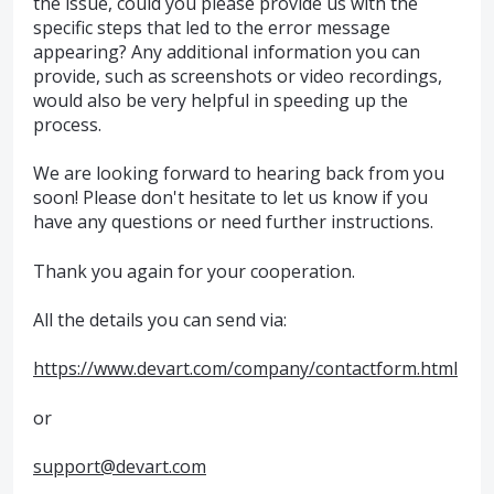
the issue, could you please provide us with the
specific steps that led to the error message
appearing? Any additional information you can
provide, such as screenshots or video recordings,
would also be very helpful in speeding up the
process.
We are looking forward to hearing back from you
soon! Please don't hesitate to let us know if you
have any questions or need further instructions.
Thank you again for your cooperation.
All the details you can send via:
https://www.devart.com/company/contactform.html
or
support@devart.com