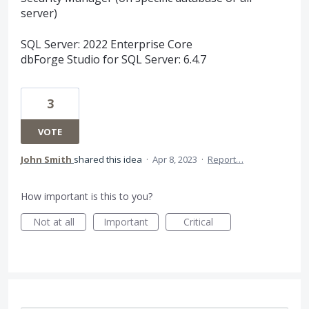
server)
SQL Server: 2022 Enterprise Core
dbForge Studio for SQL Server: 6.4.7
3
VOTE
John Smith
shared this idea
·
Apr 8, 2023
·
Report…
How important is this to you?
Not at all
Important
Critical