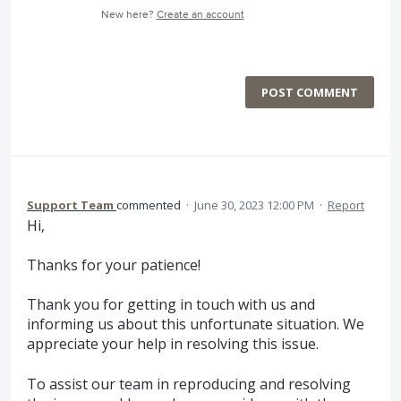
New here?
Create an account
POST COMMENT
Support Team
commented
·
June 30, 2023 12:00 PM
·
Report
Hi,
Thanks for your patience!
Thank you for getting in touch with us and
informing us about this unfortunate situation. We
appreciate your help in resolving this issue.
To assist our team in reproducing and resolving