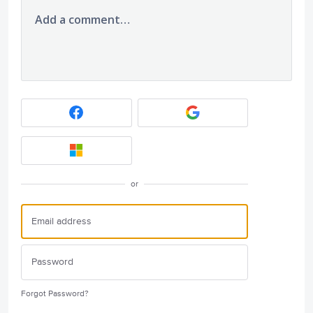
Add a comment…
or
Forgot Password?