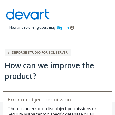
Skip
to
content
New and returning users may
Sign In
← DBFORGE STUDIO FOR SQL SERVER
How can we improve the
product?
Error on object permission
There is an error on list object permissions on
Security Manager (on specific database or all