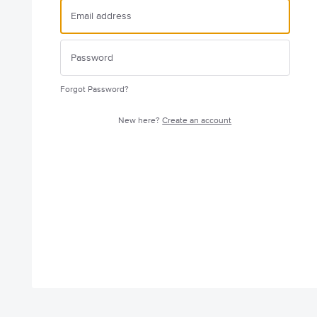
Forgot Password?
New here?
Create an account