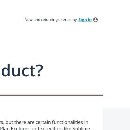
New and returning users may
Sign In
oduct?
, but there are certain functionalities in
Plan Explorer, or text editors like Sublime