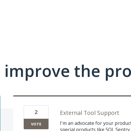
 improve the pr
2
External Tool Support
I'm an advocate for your products
VOTE
special products like SQL Sentry 