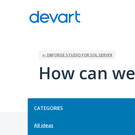
Skip
to
content
← DBFORGE STUDIO FOR SQL SERVER
How can we
Categories
CATEGORIES
All ideas