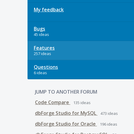
My feedback
Bugs
45 ideas
Features
257 ideas
Questions
6 ideas
JUMP TO ANOTHER FORUM
Code Compare
135
ideas
dbForge Studio for MySQL
473
ideas
dbForge Studio for Oracle
196
ideas