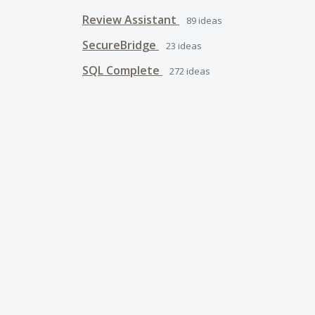
Review Assistant
89
ideas
SecureBridge
23
ideas
SQL Complete
272
ideas