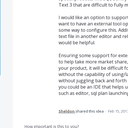
Text 3 that are difficult to fully 
I would like an option to support
want to have an external tool ope
some way to configure this. Addit
text file in another editor and 
would be helpful.
Ensuring some support for externa
to help take more market share, as
your product, it will be difficult
without the capability of using/l
without juggling back and forth 
you could be an IDE that helps u
such as editor, sql plan launchin
Sheldon
shared this idea
·
Feb 15, 201
How important is this to you?