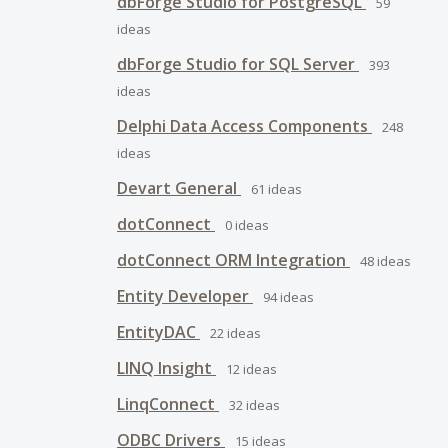
dbForge Studio for PostgreSQL
59
ideas
dbForge Studio for SQL Server
393
ideas
Delphi Data Access Components
248
ideas
Devart General
61
ideas
dotConnect
0
ideas
dotConnect ORM Integration
48
ideas
Entity Developer
94
ideas
EntityDAC
22
ideas
LINQ Insight
12
ideas
LinqConnect
32
ideas
ODBC Drivers
15
ideas