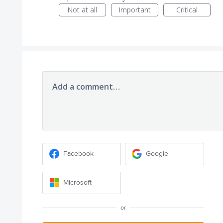
Not at all
Important
Critical
Add a comment…
Facebook
Google
Microsoft
or