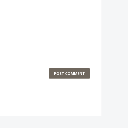
POST COMMENT