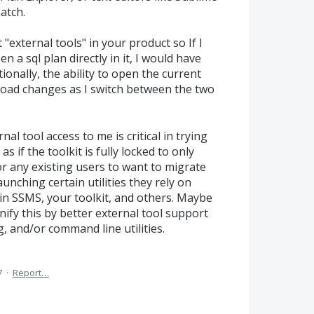
match.
 "external tools" in your product so If I
n a sql plan directly in it, I would have
ionally, the ability to open the current
reload changes as I switch between the two
l tool access to me is critical in trying
 if the toolkit is fully locked to only
 for any existing users to want to migrate
aunching certain utilities they rely on
in SSMS, your toolkit, and others. Maybe
nify this by better external tool support
g, and/or command line utilities.
7
·
Report…