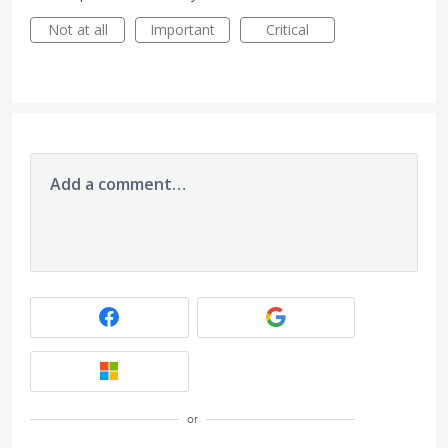
Not at all
Important
Critical
Add a comment…
or