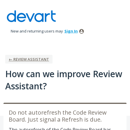
Skip
to
content
New and returning users may
Sign In
← REVIEW ASSISTANT
How can we improve Review
Assistant?
Do not autorefresh the Code Review
Board. Just signal a Refresh is due.
The autorefresh of the Code Review Board has