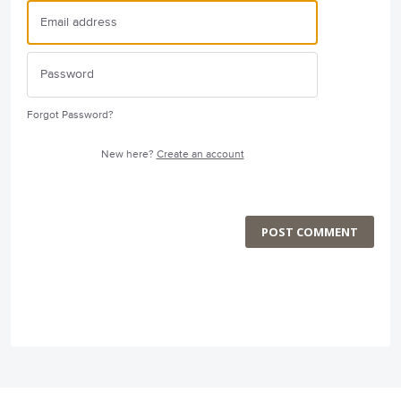
Forgot Password?
New here?
Create an account
POST COMMENT