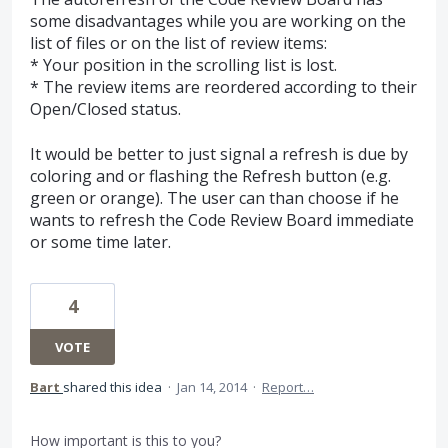
some disadvantages while you are working on the
list of files or on the list of review items:
* Your position in the scrolling list is lost.
* The review items are reordered according to their
Open/Closed status.
It would be better to just signal a refresh is due by
coloring and or flashing the Refresh button (e.g.
green or orange). The user can than choose if he
wants to refresh the Code Review Board immediate
or some time later.
4
VOTE
Bart
shared this idea
·
Jan 14, 2014
·
Report…
How important is this to you?