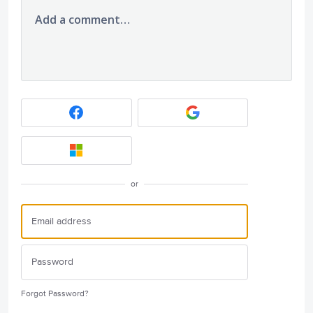
Add a comment…
or
Forgot Password?