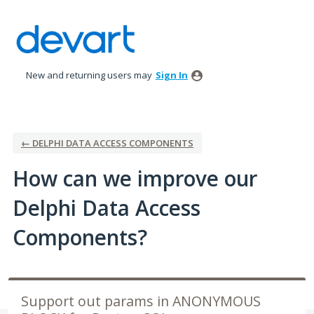
Skip
to
content
New and returning users may
Sign In
← DELPHI DATA ACCESS COMPONENTS
How can we improve our
Delphi Data Access
Components?
Support out params in ANONYMOUS