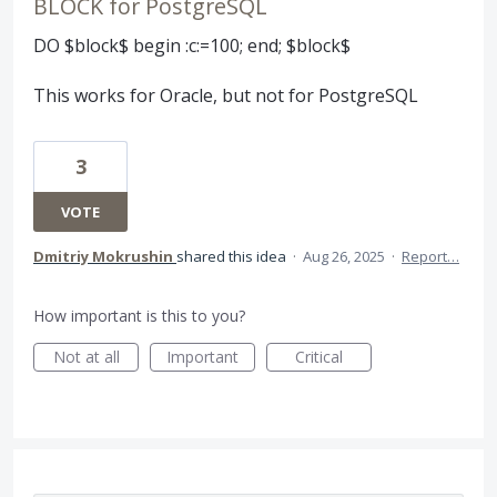
BLOCK for PostgreSQL
DO $block$ begin :c:=100; end; $block$
This works for Oracle, but not for PostgreSQL
3
VOTE
Dmitriy Mokrushin
shared this idea
·
Aug 26, 2025
·
Report…
How important is this to you?
Not at all
Important
Critical