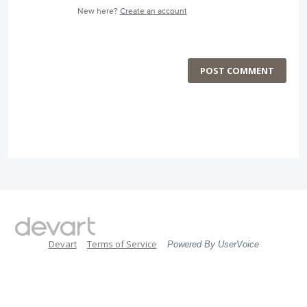
New here?
Create an account
POST COMMENT
Devart
Terms of Service
Powered By UserVoice