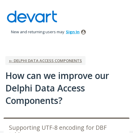
Skip
to
content
New and returning users may
Sign In
← DELPHI DATA ACCESS COMPONENTS
How can we improve our
Delphi Data Access
Components?
Supporting UTF-8 encoding for DBF