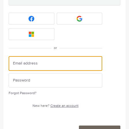
or
Forgot Password?
New here?
Create an account