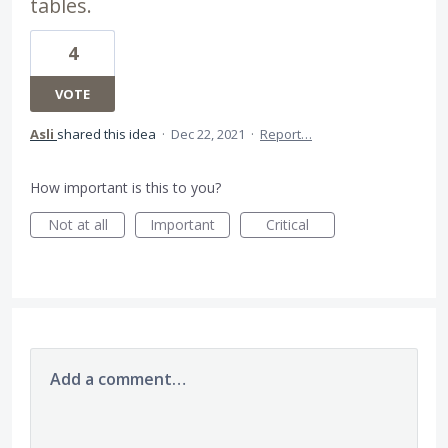
tables.
4
VOTE
Asli
shared this idea
·
Dec 22, 2021
·
Report…
How important is this to you?
Not at all
Important
Critical
Add a comment…