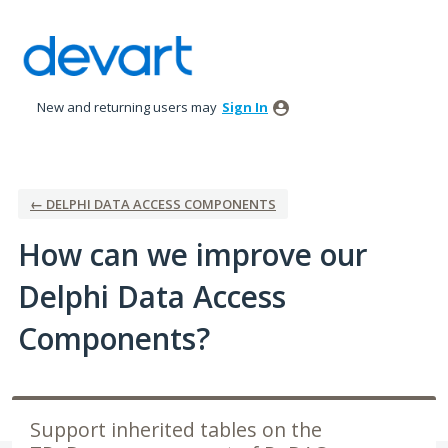
Skip
to
content
New and returning users may
Sign In
← DELPHI DATA ACCESS COMPONENTS
How can we improve our
Delphi Data Access
Components?
Support inherited tables on the