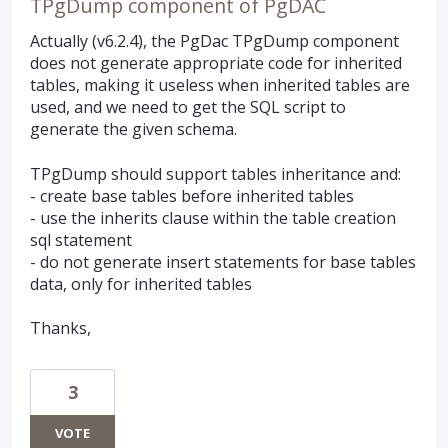
TPgDump component of PgDAC
Actually (v6.2.4), the PgDac TPgDump component
does not generate appropriate code for inherited
tables, making it useless when inherited tables are
used, and we need to get the SQL script to
generate the given schema.
TPgDump should support tables inheritance and:
- create base tables before inherited tables
- use the inherits clause within the table creation
sql statement
- do not generate insert statements for base tables
data, only for inherited tables
Thanks,
3
VOTE