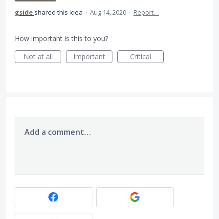
gside
shared this idea
·
Aug 14, 2020
·
Report…
How important is this to you?
Not at all
Important
Critical
Add a comment…