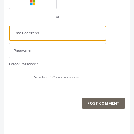
or
Forgot Password?
New here?
Create an account
POST COMMENT