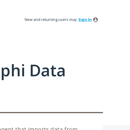
New and returning users may
Sign In
phi Data
nent that imports data from