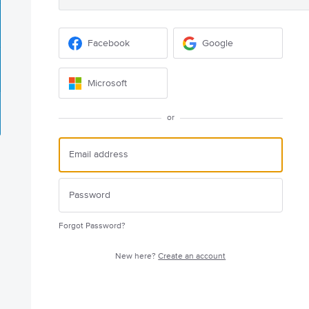
Facebook
Google
Microsoft
or
Forgot Password?
New here?
Create an account