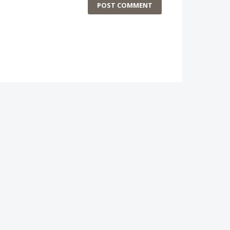
POST COMMENT