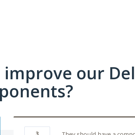
 improve our Del
ponents?
3
They should have a compo