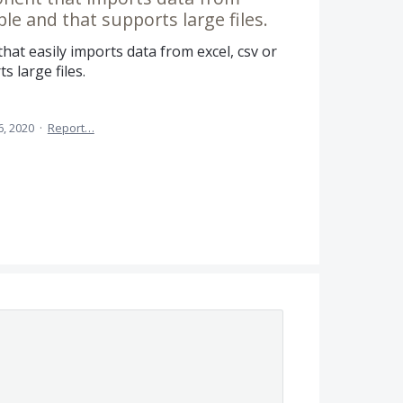
able and that supports large files.
at easily imports data from excel, csv or
s large files.
6, 2020
·
Report…