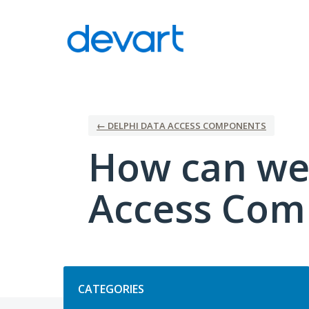
Skip
to
content
← DELPHI DATA ACCESS COMPONENTS
How can we
Access Com
Categories
CATEGORIES