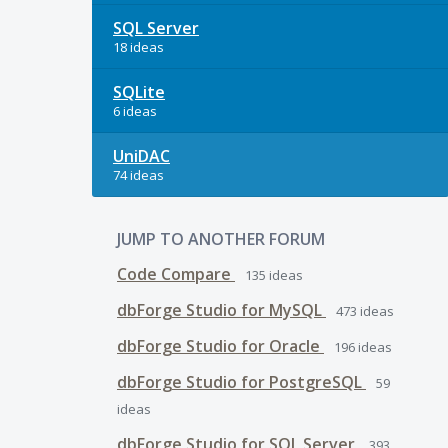
SQL Server
18 ideas
SQLite
6 ideas
UniDAC
74 ideas
JUMP TO ANOTHER FORUM
Code Compare
135
ideas
dbForge Studio for MySQL
473
ideas
dbForge Studio for Oracle
196
ideas
dbForge Studio for PostgreSQL
59
ideas
dbForge Studio for SQL Server
393