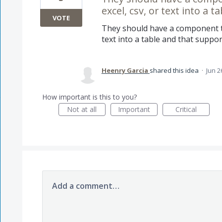
excel, csv, or text into a t
VOTE
They should have a component th
text into a table and that support
Heenry Garcia
shared this idea
·
Jun 2
How important is this to you?
Not at all
Important
Critical
Add a comment…