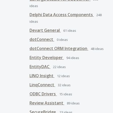
ideas
Delphi Data Access Components
248
ideas
Devart General
61
ideas
dotConnect
0
ideas
dotConnect ORM Integration
48
ideas
Entity Developer
94
ideas
EntityDAC
22
ideas
LINQ Insight
12
ideas
LinqConnect
32
ideas
ODBC Drivers
15
ideas
Review Assistant
89
ideas
SecureBridge
23
ideas