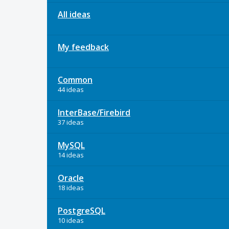
All ideas
My feedback
Common
44 ideas
InterBase/Firebird
37 ideas
MySQL
14 ideas
Oracle
18 ideas
PostgreSQL
10 ideas