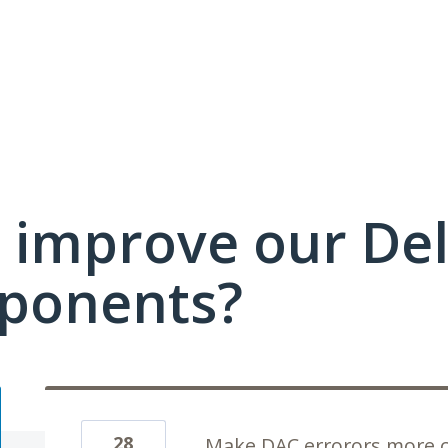
 improve our Del
ponents?
28
Make DAC errorors more c