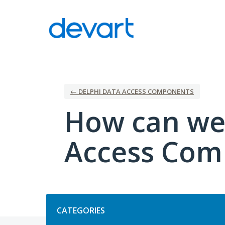
Skip
to
content
← DELPHI DATA ACCESS COMPONENTS
How can we
Access Com
Categories
CATEGORIES