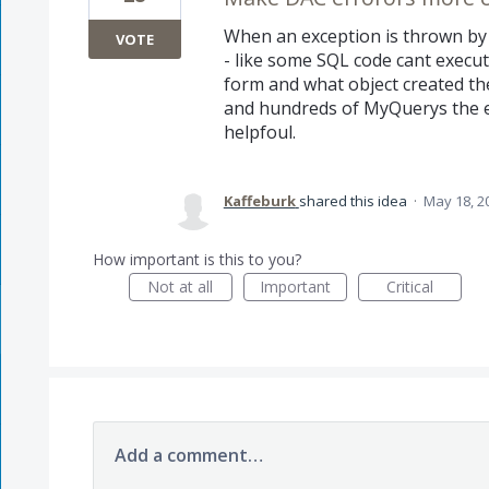
When an exception is thrown by 
VOTE
- like some SQL code cant execu
form and what object created the 
and hundreds of MyQuerys the err
helpfoul.
Kaffeburk
shared this idea
·
May 18, 2
How important is this to you?
Not at all
Important
Critical
Add a comment…