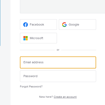
Facebook
Google
Microsoft
or
Forgot Password?
New here?
Create an account