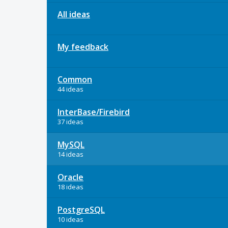
All ideas
My feedback
Common
44 ideas
InterBase/Firebird
37 ideas
MySQL
14 ideas
Oracle
18 ideas
PostgreSQL
10 ideas