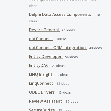
ideas
Delphi Data Access Components
248
ideas
Devart General
61
ideas
dotConnect
0
ideas
dotConnect ORM Integration
48
ideas
Entity Developer
94
ideas
EntityDAC
22
ideas
LINQ Insight
12
ideas
LinqConnect
32
ideas
ODBC Drivers
15
ideas
Review Assistant
89
ideas
SecureBridge
23
ideas