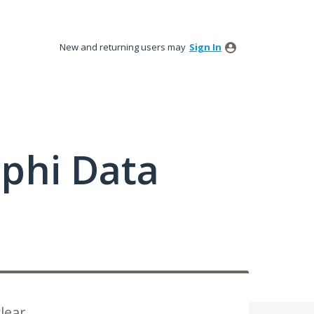
New and returning users may
Sign In
phi Data
lear