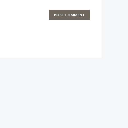
POST COMMENT