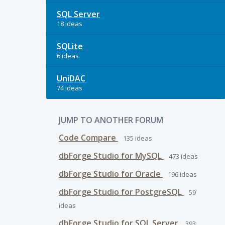
SQL Server
18 ideas
SQLite
6 ideas
UniDAC
74 ideas
JUMP TO ANOTHER FORUM
Code Compare
135
ideas
dbForge Studio for MySQL
473
ideas
dbForge Studio for Oracle
196
ideas
dbForge Studio for PostgreSQL
59
ideas
dbForge Studio for SQL Server
393