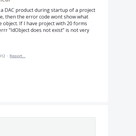
a DAC product during startup of a project
te, then the error code wont show what
object. If I have project with 20 forms
r "IdObject does not exist" is not very
012
·
Report…