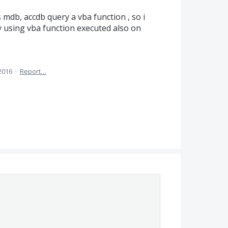
mdb, accdb query a vba function , so i
y using vba function executed also on
 2016
·
Report…