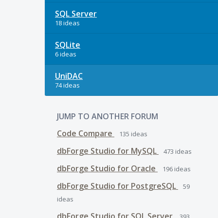
SQL Server
18 ideas
SQLite
6 ideas
UniDAC
74 ideas
JUMP TO ANOTHER FORUM
Code Compare
135
ideas
dbForge Studio for MySQL
473
ideas
dbForge Studio for Oracle
196
ideas
dbForge Studio for PostgreSQL
59
ideas
dbForge Studio for SQL Server
393