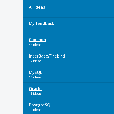
All ideas
My feedback
Common
44 ideas
InterBase/Firebird
37 ideas
MySQL
14 ideas
Oracle
18 ideas
PostgreSQL
10 ideas