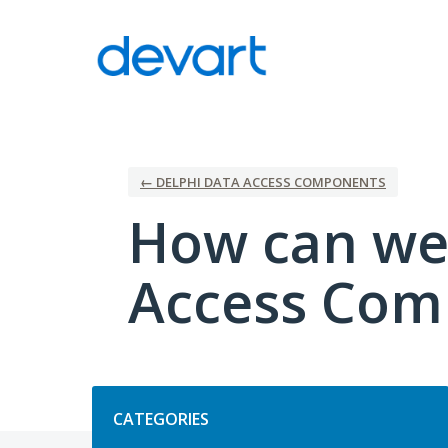
Skip
to
content
← DELPHI DATA ACCESS COMPONENTS
How can we
Access Com
Categories
CATEGORIES