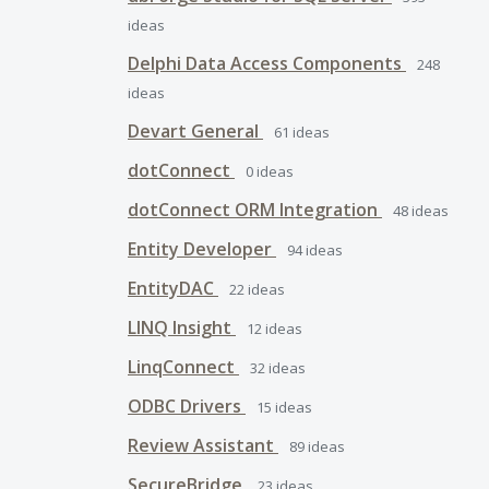
ideas
Delphi Data Access Components
248
ideas
Devart General
61
ideas
dotConnect
0
ideas
dotConnect ORM Integration
48
ideas
Entity Developer
94
ideas
EntityDAC
22
ideas
LINQ Insight
12
ideas
LinqConnect
32
ideas
ODBC Drivers
15
ideas
Review Assistant
89
ideas
SecureBridge
23
ideas