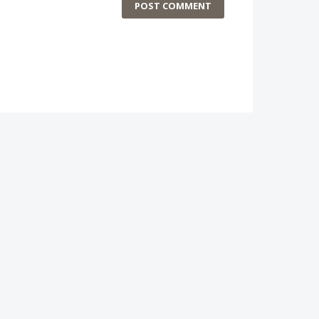
POST COMMENT