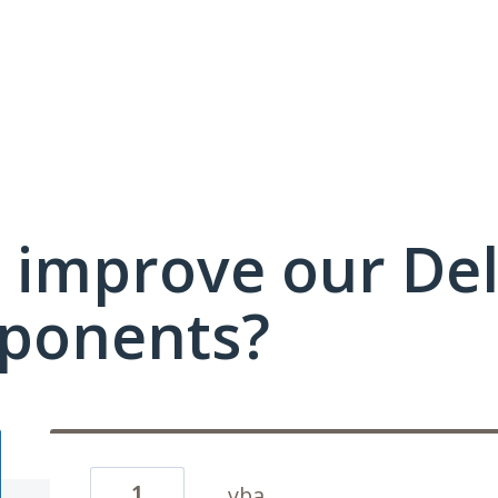
 improve our Del
ponents?
1
vba