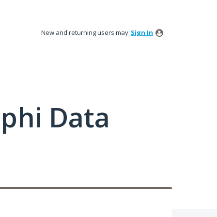
New and returning users may
Sign In
phi Data