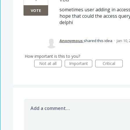
sometimes user adding in access 
VOTE
hope that could the access quer
delphi
Anonymous
shared this idea
·
Jan 10,
How important is this to you?
Not at all
Important
Critical
Add a comment…