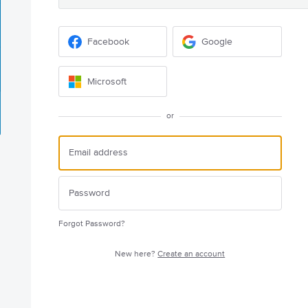
Facebook
Google
Microsoft
or
Forgot Password?
New here?
Create an account