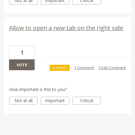
Not at all
Important
Critical
Allow to open a new tab on the right side
1
VOTE
·
1 comment
·
Code Compare
PLANNED
How important is this to you?
Not at all
Important
Critical