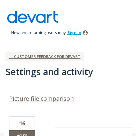
New and returning users may
Sign In
← CUSTOMER FEEDBACK FOR DEVART
Settings and activity
3 results found
Picture file comparison
16
VOTE