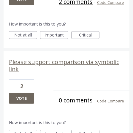
2 comments
·
Code Compare
How important is this to you?
Not at all
Important
Critical
Please support comparison via symbolic
link
2
VOTE
0 comments
·
Code Compare
How important is this to you?