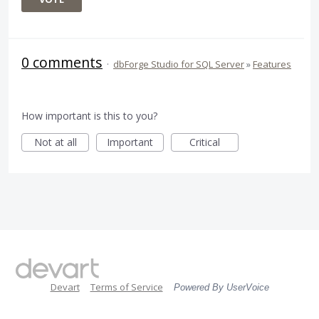
0 comments
·
dbForge Studio for SQL Server
»
Features
How important is this to you?
Not at all
Important
Critical
Devart
Terms of Service
Powered By UserVoice