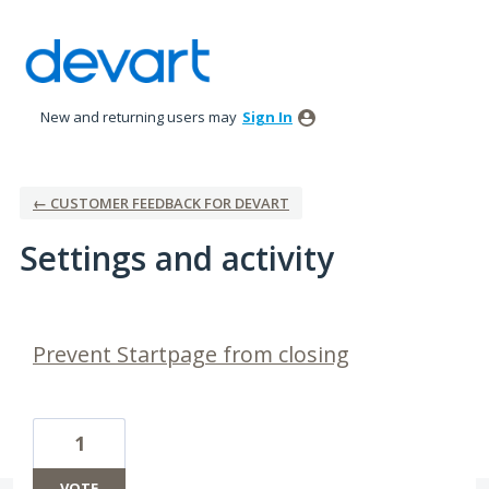
New and returning users may
Sign In
← CUSTOMER FEEDBACK FOR DEVART
Settings and activity
1 result found
Prevent Startpage from closing
1
VOTE