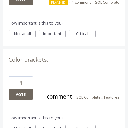
·
1 comment
·
SQL Complete
PLANNED
How important is this to you?
Not at all
Important
Critical
Color brackets.
1
VOTE
1 comment
·
SQL Complete
»
Features
How important is this to you?