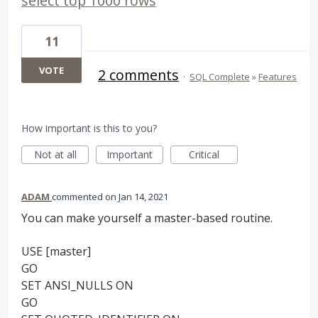
select top 1000 rows
11
VOTE
2 comments
·
SQL Complete
»
Features
How important is this to you?
Not at all
Important
Critical
ADAM
commented
Jan 14, 2021
You can make yourself a master-based routine.
USE [master]
GO
SET ANSI_NULLS ON
GO