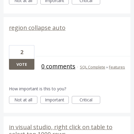
Not at all
Important
Critical
region collapse auto
2
VOTE
0 comments
·
SQL Complete
»
Features
How important is this to you?
Not at all
Important
Critical
in visual studio, right click on table to