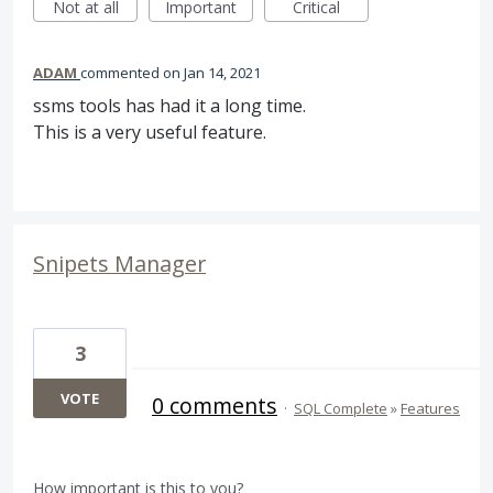
Not at all
Important
Critical
ADAM
commented
Jan 14, 2021
ssms tools has had it a long time.
This is a very useful feature.
Snipets Manager
3
VOTE
0 comments
·
SQL Complete
»
Features
How important is this to you?