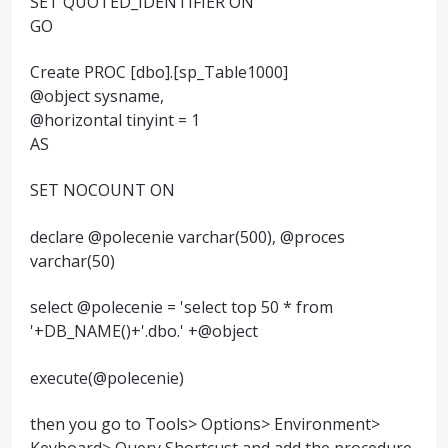
SET QUOTED_IDENTIFIER ON
GO
Create PROC [dbo].[sp_Table1000]
@object sysname,
@horizontal tinyint = 1
AS
SET NOCOUNT ON
declare @polecenie varchar(500), @proces
varchar(50)
select @polecenie = 'select top 50 * from
'+DB_NAME()+'.dbo.' +@object
execute(@polecenie)
then you go to Tools> Options> Environment>
Keyboard> Query Shortcust and add the procedure