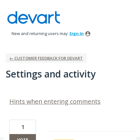
New and returning users may
Sign In
← CUSTOMER FEEDBACK FOR DEVART
Settings and activity
6 results found
Hints when entering comments
1
VOTE