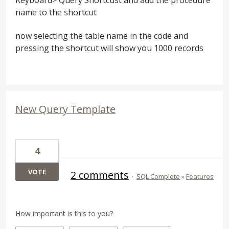
name to the shortcut
now selecting the table name in the code and
pressing the shortcut will show you 1000 records
New Query Template
4
VOTE
2 comments
·
SQL Complete
»
Features
How important is this to you?