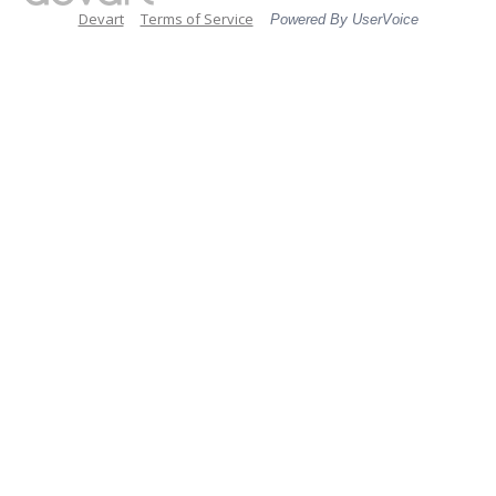
Devart
Terms of Service
Powered By UserVoice