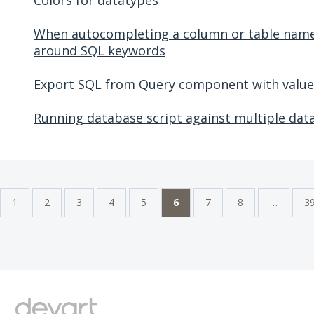
Colors for datatypes
When autocompleting a column or table name,
around SQL keywords
Export SQL from Query component with value
Running database script against multiple dat
1
2
3
4
5
6
7
8
…
3