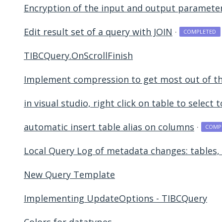
Encryption of the input and output paramete
Edit result set of a query with JOIN
·
COMPLETED
TIBCQuery.OnScrollFinish
Implement compression to get most out of th
in visual studio, right click on table to select
automatic insert table alias on columns
·
COMP
Local Query Log of metadata changes: tables, 
New Query Template
Implementing UpdateOptions - TIBCQuery