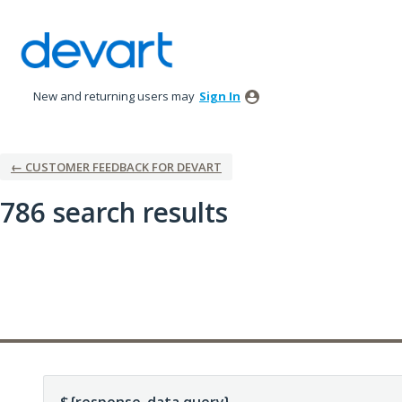
New and returning users may
Sign In
← CUSTOMER FEEDBACK FOR DEVART
786 search results