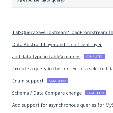
TMSQuery.SaveToStream/LoadFromStream the 
Data Abstract Layer and Thin Client layer
add data type in table\columns
·
COMPLETED
Exceute a query in the context of a selected 
Enum support
·
COMPLETED
Schema / Data Compare change
·
COMPLETED
Add support for asynchronous queries for My