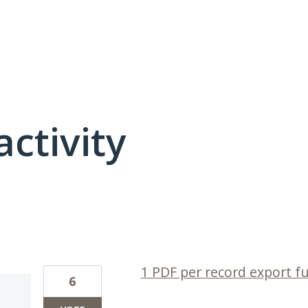
activity
1 result found
1 PDF per record export f
6