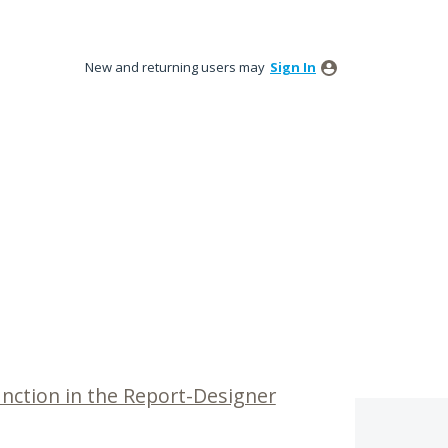
New and returning users may
Sign In
unction in the Report-Designer