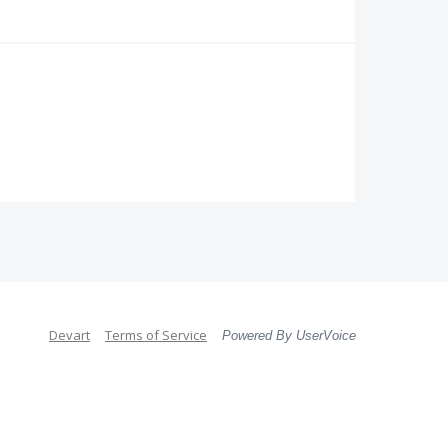
Devart
Terms of Service
Powered By UserVoice