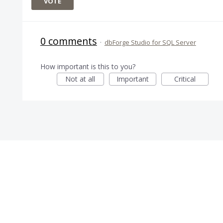
VOTE
0 comments
·
dbForge Studio for SQL Server
How important is this to you?
Not at all
Important
Critical