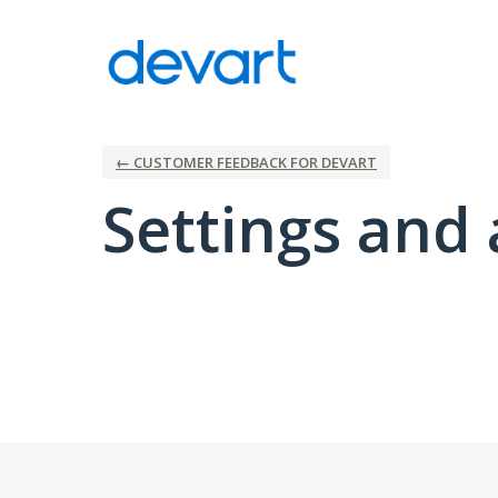
← CUSTOMER FEEDBACK FOR DEVART
Settings and 