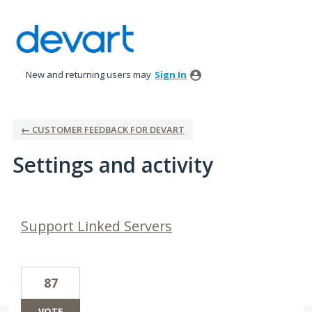
New and returning users may
Sign In
← CUSTOMER FEEDBACK FOR DEVART
Settings and activity
5 results found
Support Linked Servers
87
VOTE