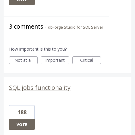
3 comments
·
dbForge Studio for SQL Server
How important is this to you?
Not at all
Important
Critical
SQL jobs functionality
188
VOTE