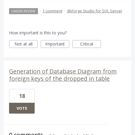
·
1 comment
·
dbForge Studio for SQL Server
UNDER REVIEW
How important is this to you?
Not at all
Important
Critical
Generation of Database Diagram from
foreign keys of the dropped in table
18
VOTE
0 comments