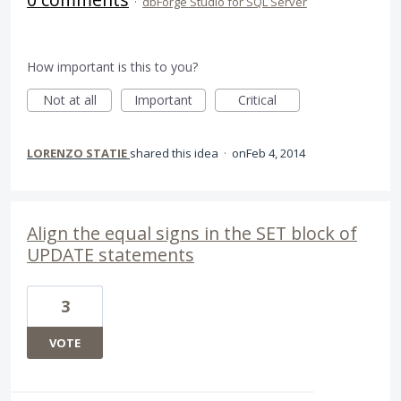
·
dbForge Studio for SQL Server
How important is this to you?
Not at all
Important
Critical
LORENZO STATIE
shared this idea
·
Feb 4, 2014
Align the equal signs in the SET block of
UPDATE statements
3
VOTE