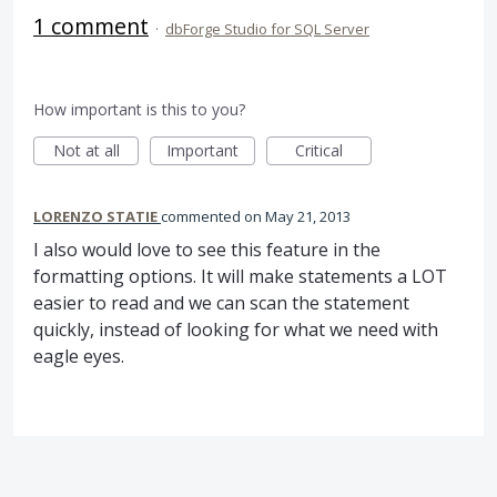
1 comment
·
dbForge Studio for SQL Server
How important is this to you?
Not at all
Important
Critical
LORENZO STATIE
commented
May 21, 2013
I also would love to see this feature in the
formatting options. It will make statements a LOT
easier to read and we can scan the statement
quickly, instead of looking for what we need with
eagle eyes.