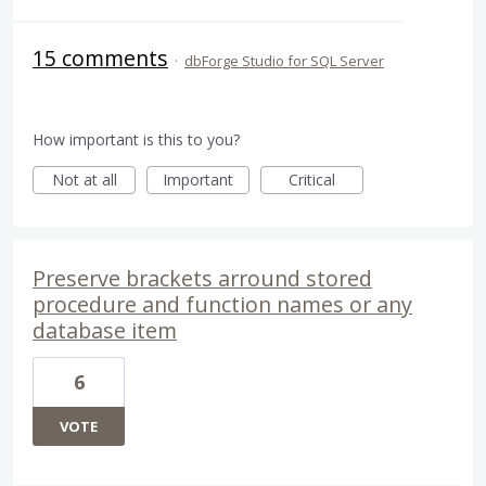
15 comments
·
dbForge Studio for SQL Server
How important is this to you?
Not at all
Important
Critical
Preserve brackets arround stored
procedure and function names or any
database item
6
VOTE