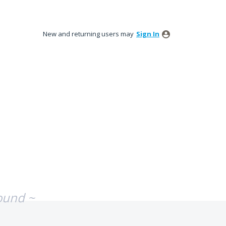
New and returning users may
Sign In
ound ~