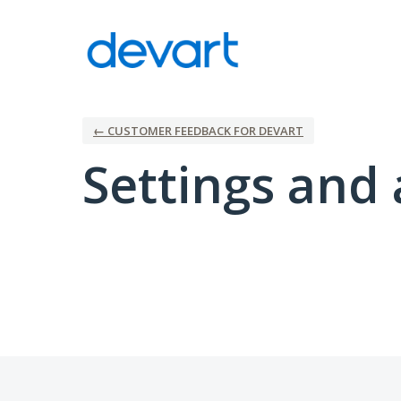
← CUSTOMER FEEDBACK FOR DEVART
Settings and 