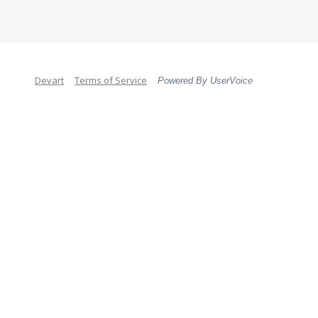
Devart
Terms of Service
Powered By UserVoice