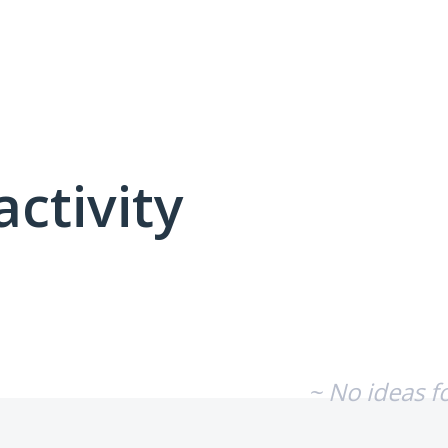
activity
No existing idea results
~ No ideas f