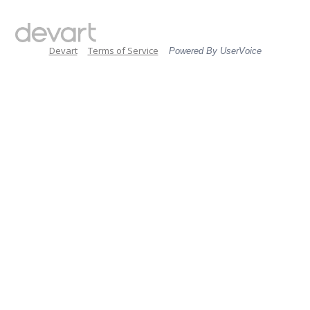
Devart
Terms of Service
Powered By UserVoice