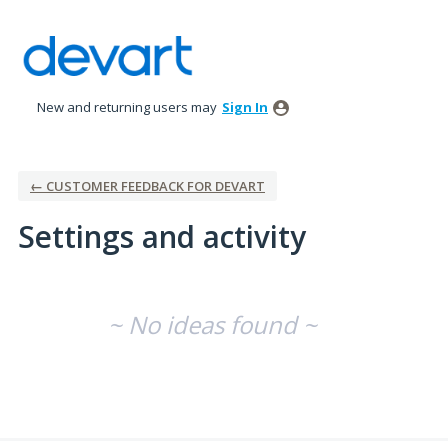
New and returning users may
Sign In
← CUSTOMER FEEDBACK FOR DEVART
Settings and activity
No existing idea results
~ No ideas found ~