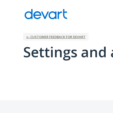
← CUSTOMER FEEDBACK FOR DEVART
Settings and 