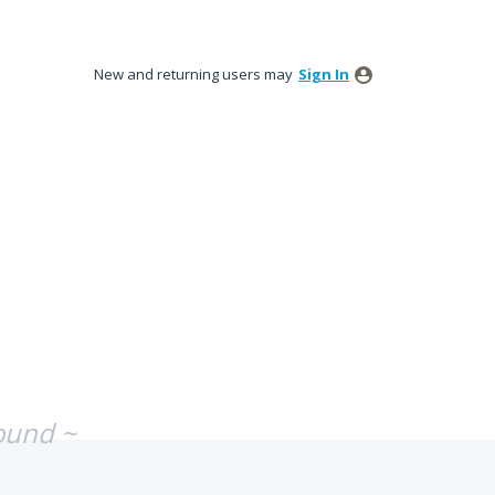
New and returning users may
Sign In
ound ~