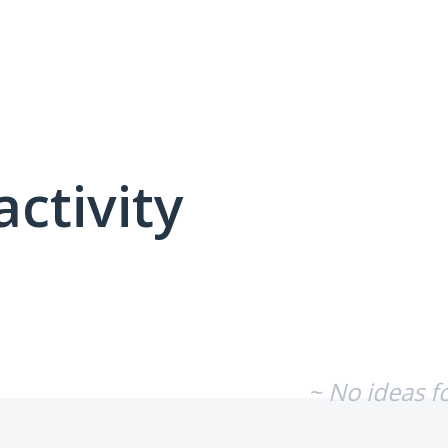
activity
No existing idea results
~ No ideas f