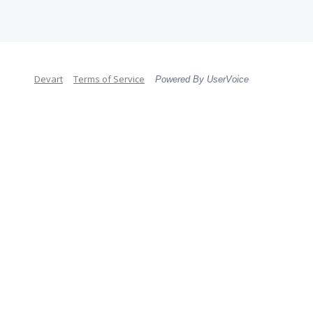
Devart
Terms of Service
Powered By UserVoice