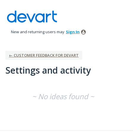
New and returning users may
Sign In
← CUSTOMER FEEDBACK FOR DEVART
Settings and activity
No existing idea results
~ No ideas found ~