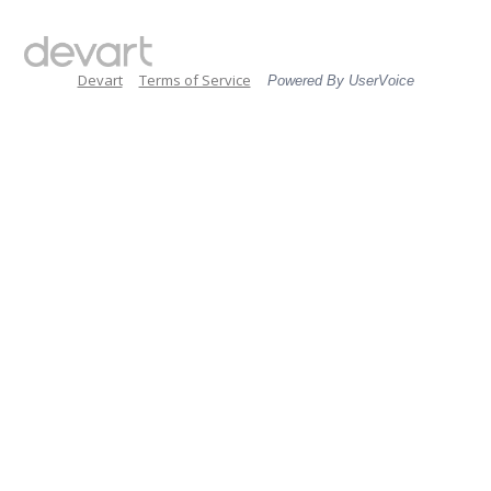
Devart
Terms of Service
Powered By UserVoice