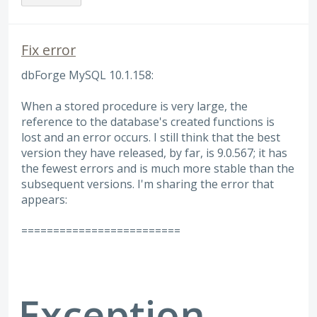
Fix error
dbForge MySQL 10.1.158:
When a stored procedure is very large, the
reference to the database's created functions is
lost and an error occurs. I still think that the best
version they have released, by far, is 9.0.567; it has
the fewest errors and is much more stable than the
subsequent versions. I'm sharing the error that
appears:
=========================
Exception