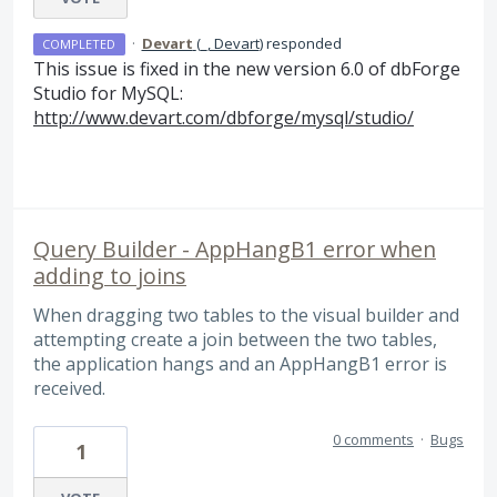
·
Devart
(
_, Devart
)
responded
COMPLETED
This issue is fixed in the new version 6.0 of dbForge
Studio for MySQL:
http://www.devart.com/dbforge/mysql/studio/
Query Builder - AppHangB1 error when
adding to joins
When dragging two tables to the visual builder and
attempting create a join between the two tables,
the application hangs and an AppHangB1 error is
received.
0 comments
·
Bugs
1