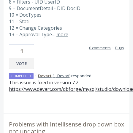
8 = Filters - UID UserID
9 = DocumentDetail - DID DocID
10 = DocTypes
11 = Stati
12 = Change Categories
13 = Approval Type…
more
0 comments
·
Bugs
1
VOTE
·
Devart
(
_, Devart
)
responded
COMPLETED
This issue is fixed in version 7.2
https://www.devart.com/dbforge/mysql/studio/downloa
Problems with Intellisense drop down box
not updating