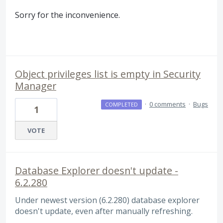
Sorry for the inconvenience.
Object privileges list is empty in Security
Manager
·
0 comments
·
Bugs
COMPLETED
1
VOTE
Database Explorer doesn't update -
6.2.280
Under newest version (6.2.280) database explorer
doesn't update, even after manually refreshing.