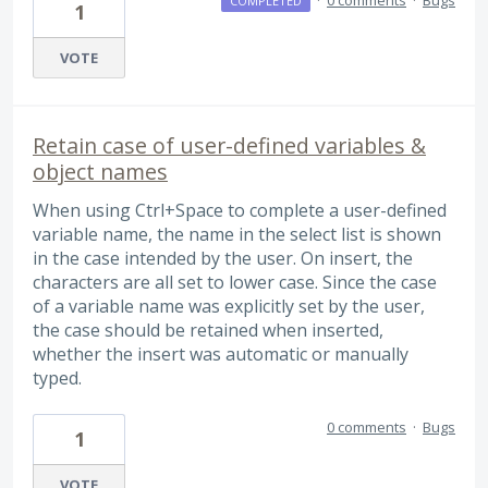
COMPLETED
1
VOTE
Retain case of user-defined variables &
object names
When using Ctrl+Space to complete a user-defined
variable name, the name in the select list is shown
in the case intended by the user. On insert, the
characters are all set to lower case. Since the case
of a variable name was explicitly set by the user,
the case should be retained when inserted,
whether the insert was automatic or manually
typed.
0 comments
·
Bugs
1
VOTE