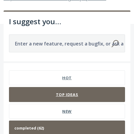
I suggest you...
Enter a new feature, request a bugfix, or ask a que
62 results found
HOT
TOP
IDEAS
NEW