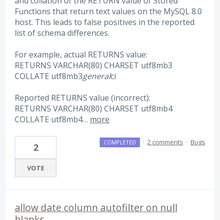
and collation of the RETURN value of Stored
Functions that return text values on the MySQL 8.0
host. This leads to false positives in the reported
list of schema differences.
For example, actual RETURNS value:
RETURNS VARCHAR(80) CHARSET utf8mb3
COLLATE utf8mb3
general
ci
Reported RETURNS value (incorrect):
RETURNS VARCHAR(80) CHARSET utf8mb4
COLLATE utf8mb4…
more
·
2 comments
·
Bugs
COMPLETED
2
VOTE
allow date column autofilter on null
blanks