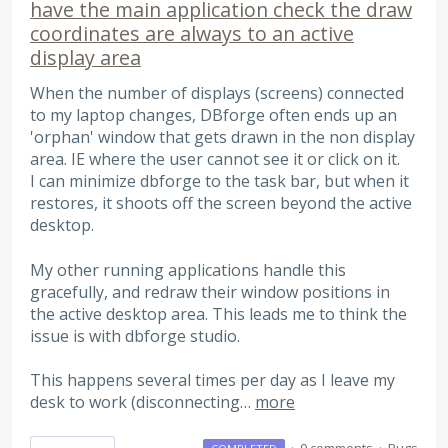
have the main application check the draw
coordinates are always to an active
display area
When the number of displays (screens) connected
to my laptop changes, DBforge often ends up an
'orphan' window that gets drawn in the non display
area. IE where the user cannot see it or click on it.
I can minimize dbforge to the task bar, but when it
restores, it shoots off the screen beyond the active
desktop.
My other running applications handle this
gracefully, and redraw their window positions in
the active desktop area. This leads me to think the
issue is with dbforge studio.
This happens several times per day as I leave my
desk to work (disconnecting…
more
·
0 comments
·
Bugs