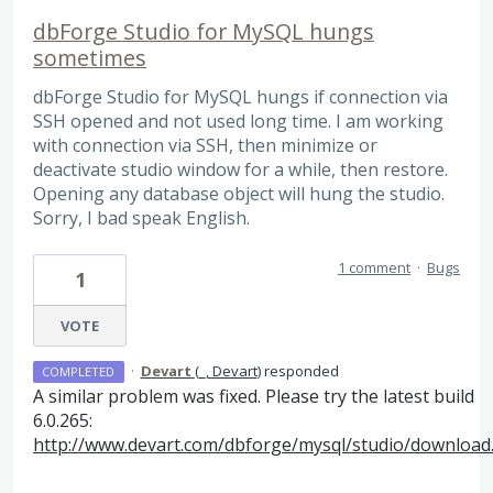
dbForge Studio for MySQL hungs
sometimes
dbForge Studio for MySQL hungs if connection via
SSH opened and not used long time. I am working
with connection via SSH, then minimize or
deactivate studio window for a while, then restore.
Opening any database object will hung the studio.
Sorry, I bad speak English.
1 comment
·
Bugs
1
VOTE
·
Devart
(
_, Devart
)
responded
COMPLETED
A similar problem was fixed. Please try the latest build
6.0.265:
http://www.devart.com/dbforge/mysql/studio/download