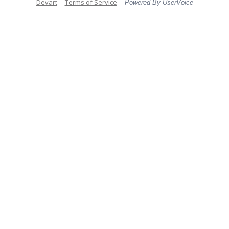
Devart
Terms of Service
Powered By UserVoice