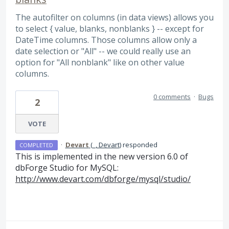
The autofilter on columns (in data views) allows you
to select { value, blanks, nonblanks } -- except for
DateTime columns. Those columns allow only a
date selection or "All" -- we could really use an
option for "All nonblank" like on other value
columns.
0 comments
·
Bugs
2
VOTE
·
Devart
(
_, Devart
)
responded
COMPLETED
This is implemented in the new version 6.0 of
dbForge Studio for MySQL:
http://www.devart.com/dbforge/mysql/studio/