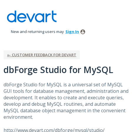
Skip
to
content
New and returning users may
Sign In
← CUSTOMER FEEDBACK FOR DEVART
dbForge Studio for MySQL
dbForge Studio for MySQL is a universal set of MySQL
GUI
tools for database management, administration and
development. It enables to create and execute queries,
develop and debug MySQL routines, and automate
MySQL database object management in the convenient
environment.
http://www.devart.com/dbforge/mysql/studio/