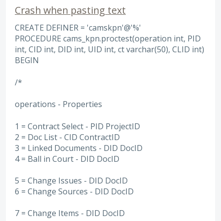
Crash when pasting text
CREATE DEFINER = 'camskpn'@'%'
PROCEDURE cams_kpn.proctest(operation int, PID
int, CID int, DID int, UID int, ct varchar(50), CLID int)
BEGIN
/*
operations - Properties
1 = Contract Select - PID ProjectID
2 = Doc List - CID ContractID
3 = Linked Documents - DID DocID
4 = Ball in Court - DID DocID
5 = Change Issues - DID DocID
6 = Change Sources - DID DocID
7 = Change Items - DID DocID