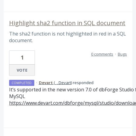
Highlight sha2 function in SQL document
The sha2 function is not highlighted in red in a SQL
document.
0 comments
·
Bugs
1
VOTE
·
Devart
(
_, Devart
)
responded
COMPLETED
It’s supported in the new version 7.0 of dbForge Studio 
MySQL
https://www.devart.com/dbforge/mysql/studio/downloa