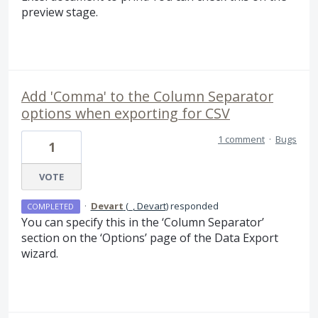
preview stage.
Add 'Comma' to the Column Separator
options when exporting for CSV
1 comment
·
Bugs
1
VOTE
·
Devart
(
_, Devart
)
responded
COMPLETED
You can specify this in the ‘Column Separator’
section on the ‘Options’ page of the Data Export
wizard.