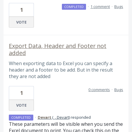
·
1 comment
·
Bugs
COMPLETED
1
VOTE
Export Data, Header and Footer not
added
When exporting data to Excel you can specify a
header and a footer to be add. But in the result
they are not added
0 comments
·
Bugs
1
VOTE
·
Devart
(
_, Devart
)
responded
COMPLETED
These parameters will be visible when you send the
Excel document to print. You can check this on the