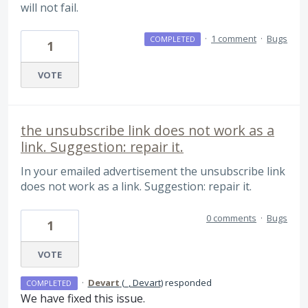
will not fail.
·
1 comment
·
Bugs
COMPLETED
1
VOTE
the unsubscribe link does not work as a
link. Suggestion: repair it.
In your emailed advertisement the unsubscribe link
does not work as a link. Suggestion: repair it.
0 comments
·
Bugs
1
VOTE
·
Devart
(
_, Devart
)
responded
COMPLETED
We have fixed this issue.