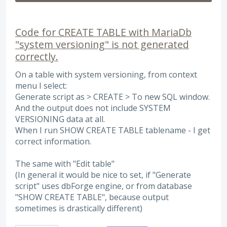
Code for CREATE TABLE with MariaDb
"system versioning" is not generated
correctly.
On a table with system versioning, from context
menu I select:
Generate script as > CREATE > To new SQL window.
And the output does not include SYSTEM
VERSIONING data at all.
When I run SHOW CREATE TABLE tablename - I get
correct information.
The same with "Edit table"
(In general it would be nice to set, if "Generate
script" uses dbForge engine, or from database
"SHOW CREATE TABLE", because output
sometimes is drastically different)