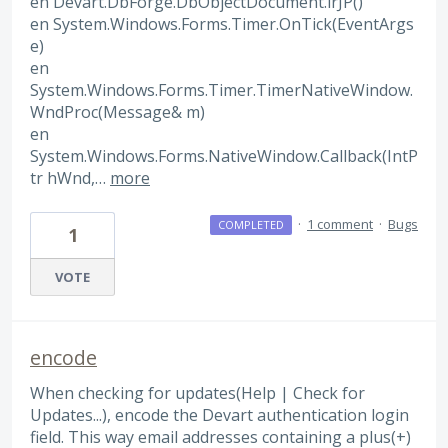
en Devart.DbForge.DbObjectDocument.irJP()
en System.Windows.Forms.Timer.OnTick(EventArgs
e)
en
System.Windows.Forms.Timer.TimerNativeWindow.
WndProc(Message& m)
en
System.Windows.Forms.NativeWindow.Callback(IntP
tr hWnd,…
more
·
1 comment
·
Bugs
COMPLETED
1
VOTE
encode
When checking for updates(Help | Check for
Updates...), encode the Devart authentication login
field. This way email addresses containing a plus(+)