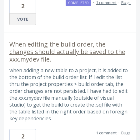
·
1 comment
·
Bugs
COMPLETED
2
VOTE
When editing the build order, the
changes should actually be saved to the
xxx.mydev file.
when adding a new table to a project, it is added to
the bottom of the build order list. If I edit the list
thru the project properties > build order tab, the
order changes are not persisted. I have had to edit
the xxx.mydev file manually (outside of visual
studio) to get the build to create the .sql file with
the table listed in the right order based on foreign
key dependencies.
1 comment
·
Bugs
2