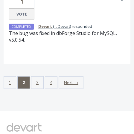
1
VOTE
·
Devart
(
_, Devart
)
responded
COMPLETED
The bug was fixed in dbForge Studio for MySQL,
v5.0.54.
1
2
3
4
Next →