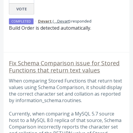
VOTE
·
Devart
(
_, Devart
)
responded
COMPLETED
Build Order is detected automatically.
Fix Schema Comparison issue for Stored
Functions that return text values
When comparing Stored Functions that return text
values using Schema Comparison, it should display
the correct character set and collation as reported
by information_schema.routines.
Currently, when comparing a MySQL 5.7 source
host to a MySQL 8.0 replica of that source, Schema
Comparison incorrectly reports the character set