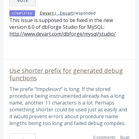
VOTE
·
Devart
(
_, Devart
)
responded
COMPLETED
This issue is supposed to be fixed in the new
version 6.0 of dbForge Studio for MySQL:
http://www.devart.com/dbforge/mysql/studio/
Use shorter prefix for generated debug
functions
The prefix "tmp
devart
" is long. If the stored
procedure being instrumented already has a long
name, another 11 characters is a lot. Perhaps
something shorter could be used just as easily and
it would prevent errors about procedure name
lengths being too long and failed debug compiles.
0 comments
·
Bugs