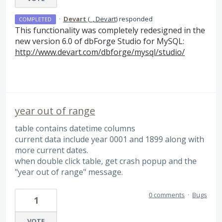
·
Devart
(
_, Devart
)
responded
COMPLETED
This functionality was completely redesigned in the
new version 6.0 of dbForge Studio for MySQL:
http://www.devart.com/dbforge/mysql/studio/
year out of range
table contains datetime columns
current data include year 0001 and 1899 along with
more current dates.
when double click table, get crash popup and the
"year out of range" message.
0 comments
·
Bugs
1
VOTE