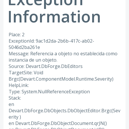
Information
Place: 2
ExceptionId: 9ac1d2da-2b6b-417c-ab02-
5046d2ba261e
Message: Referencia a objeto no establecida como
instancia de un objeto.
Source: Devart.DbForge.DbEditors
TargetSite: Void
Brgc(Devart.ComponentModel.Runtime.Severity)
HelpLink:
Type: System.NullReferenceException
Stack:
en
Devart.DbForge.DbObjects.DbObjectEditor.Brgc(Sev
erity )
en Devart.DbForge.DbObjectDocument.qrJN()