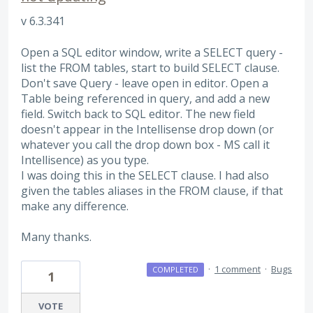
v 6.3.341
Open a SQL editor window, write a SELECT query -
list the FROM tables, start to build SELECT clause.
Don't save Query - leave open in editor. Open a
Table being referenced in query, and add a new
field. Switch back to SQL editor. The new field
doesn't appear in the Intellisense drop down (or
whatever you call the drop down box - MS call it
Intellisence) as you type.
I was doing this in the SELECT clause. I had also
given the tables aliases in the FROM clause, if that
make any difference.
Many thanks.
·
1 comment
·
Bugs
COMPLETED
1
VOTE