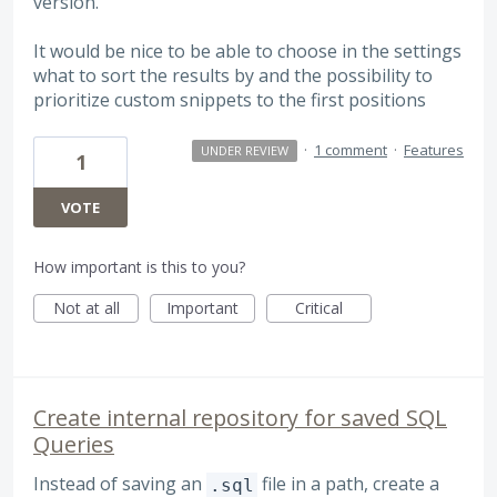
version.
It would be nice to be able to choose in the settings
what to sort the results by and the possibility to
prioritize custom snippets to the first positions
·
1 comment
·
Features
UNDER REVIEW
1
VOTE
How important is this to you?
Not at all
Important
Critical
Create internal repository for saved SQL
Queries
Instead of saving an
file in a path, create a
.sql