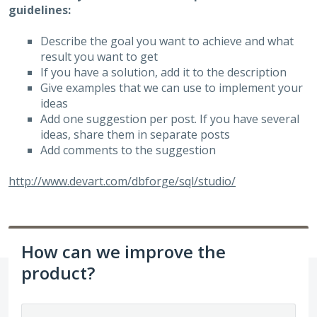
guidelines:
Describe the goal you want to achieve and what
result you want to get
If you have a solution, add it to the description
Give examples that we can use to implement your
ideas
Add one suggestion per post. If you have several
ideas, share them in separate posts
Add comments to the suggestion
http://www.devart.com/dbforge/sql/studio/
How can we improve the
product?