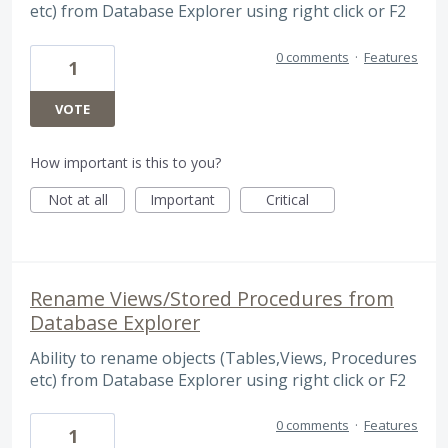
etc) from Database Explorer using right click or F2
0 comments
·
Features
1
VOTE
How important is this to you?
Not at all
Important
Critical
Rename Views/Stored Procedures from
Database Explorer
Ability to rename objects (Tables,Views, Procedures
etc) from Database Explorer using right click or F2
0 comments
·
Features
1