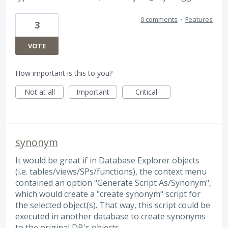
0 comments
·
Features
3
VOTE
How important is this to you?
Not at all
Important
Critical
synonym
It would be great if in Database Explorer objects
(i.e. tables/views/SPs/functions), the context menu
contained an option "Generate Script As/Synonym",
which would create a "create synonym" script for
the selected object(s). That way, this script could be
executed in another database to create synonyms
to the original DB's objects.