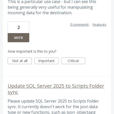
This is a particular use case - but I can see this
being generally very useful for manipulating
incoming data for the destination.
0 comments
·
Features
2
VOTE
How important is this to you?
Not at all
Important
Critical
Update SQL Server 2025 to Scripts Folder
sync
Please update SQL Server 2025 to Scripts Folder
sync. It currently doesn't work for the json data
type or new functions, such as json_objectagg