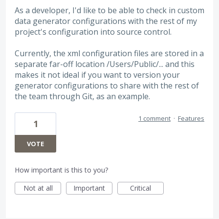
As a developer, I'd like to be able to check in custom
data generator configurations with the rest of my
project's configuration into source control.
Currently, the xml configuration files are stored in a
separate far-off location /Users/Public/... and this
makes it not ideal if you want to version your
generator configurations to share with the rest of
the team through Git, as an example.
1 comment
·
Features
1
VOTE
How important is this to you?
Not at all
Important
Critical