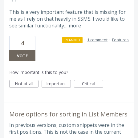
This is a very important feature that is missing for
me as I rely on that heavily in SSMS. I would like to
see similar functionality…
more
·
1 comment
·
Features
PLANNED
4
VOTE
How important is this to you?
Not at all
Important
Critical
More options for sorting in List Members
In previous versions, custom snippets were in the
first positions. This is not the case in the current