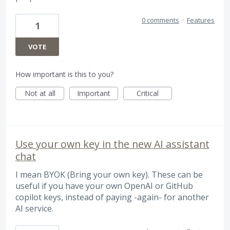
0 comments
·
Features
1
VOTE
How important is this to you?
Not at all
Important
Critical
Use your own key in the new AI assistant
chat
I mean BYOK (Bring your own key). These can be
useful if you have your own OpenAI or GitHub
copilot keys, instead of paying -again- for another
AI service.