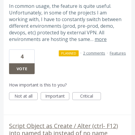
In common usage, the feature is quite useful.
Unfortunately, in some of the projects I am
working with, I have to constantly switch between
different environments (prod, pre-prod, demo,
devops, etc) protected by external VPN. All
environments are hosting the same…
more
·
2 comments
·
Features
PLANNED
4
VOTE
How important is this to you?
Not at all
Important
Critical
Script Object as Create / Alter (ctrl- F12)
into named tab instead of no name