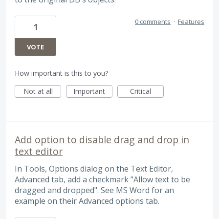
0 comments
·
Features
1
VOTE
How important is this to you?
Not at all
Important
Critical
Add option to disable drag and drop in
text editor
In Tools, Options dialog on the Text Editor,
Advanced tab, add a checkmark "Allow text to be
dragged and dropped". See MS Word for an
example on their Advanced options tab.