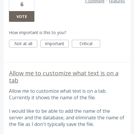
1 comment
·
Features
6
VOTE
How important is this to you?
Not at all
Important
Critical
Allow me to customize what text is on a
tab
Allow me to customize what text is on a tab.
Currently it shows the name of the file.
I would like to be able to add the name of the
server and the database, and eliminate the name of
the file as I don't typically save the file.