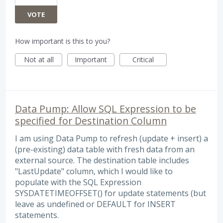
VOTE
How important is this to you?
Not at all
Important
Critical
Data Pump: Allow SQL Expression to be
specified for Destination Column
I am using Data Pump to refresh (update + insert) a
(pre-existing) data table with fresh data from an
external source. The destination table includes
"LastUpdate" column, which I would like to
populate with the SQL Expression
SYSDATETIMEOFFSET() for update statements (but
leave as undefined or DEFAULT for INSERT
statements.