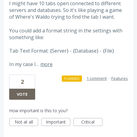
I might have 10 tabs open connected to different
servers and databases. So it's like playing a game
of Where's Waldo trying to find the tab I want.
You could add a format string in the settings with
something like:
Tab Text Format: {Server} - {Database} - {File}
In my case I…
more
·
1 comment
·
Features
PLANNED
2
VOTE
How important is this to you?
Not at all
Important
Critical