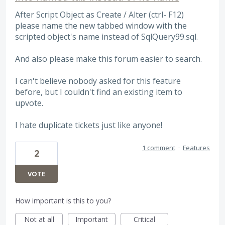
After Script Object as Create / Alter (ctrl- F12)
please name the new tabbed window with the
scripted object's name instead of SqlQuery99.sql.
And also please make this forum easier to search.
I can't believe nobody asked for this feature
before, but I couldn't find an existing item to
upvote.
I hate duplicate tickets just like anyone!
1 comment
·
Features
2
VOTE
How important is this to you?
Not at all
Important
Critical