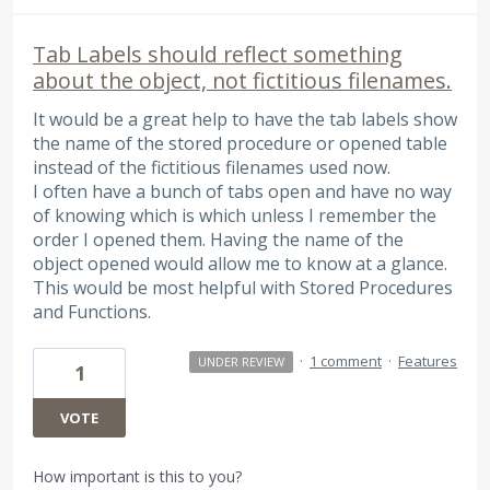
Tab Labels should reflect something
about the object, not fictitious filenames.
It would be a great help to have the tab labels show
the name of the stored procedure or opened table
instead of the fictitious filenames used now.
I often have a bunch of tabs open and have no way
of knowing which is which unless I remember the
order I opened them. Having the name of the
object opened would allow me to know at a glance.
This would be most helpful with Stored Procedures
and Functions.
·
1 comment
·
Features
UNDER REVIEW
1
VOTE
How important is this to you?