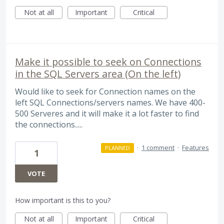
Not at all
Important
Critical
Make it possible to seek on Connections
in the SQL Servers area (On the left)
Would like to seek for Connection names on the
left SQL Connections/servers names. We have 400-
500 Serveres and it will make it a lot faster to find
the connections.....
·
1 comment
·
Features
PLANNED
1
VOTE
How important is this to you?
Not at all
Important
Critical