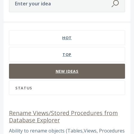
Enter your idea
257 results found
HOT
TOP
NEW
IDEAS
STATUS
Rename Views/Stored Procedures from
Database Explorer
Ability to rename objects (Tables,Views, Procedures