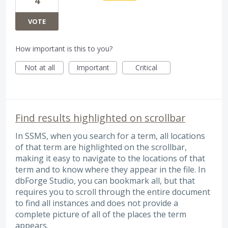
4
VOTE
How important is this to you?
Not at all
Important
Critical
Find results highlighted on scrollbar
In SSMS, when you search for a term, all locations
of that term are highlighted on the scrollbar,
making it easy to navigate to the locations of that
term and to know where they appear in the file. In
dbForge Studio, you can bookmark all, but that
requires you to scroll through the entire document
to find all instances and does not provide a
complete picture of all of the places the term
appears.