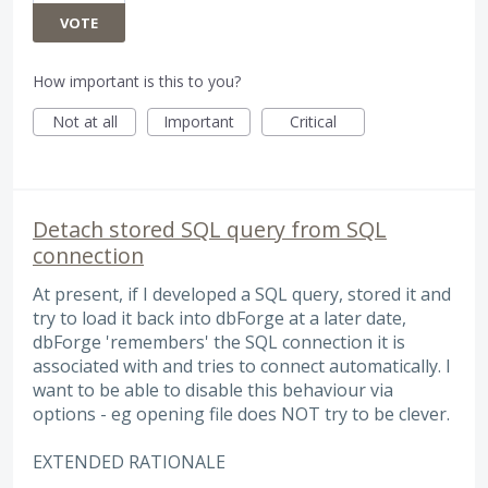
VOTE
How important is this to you?
Not at all
Important
Critical
Detach stored SQL query from SQL
connection
At present, if I developed a SQL query, stored it and
try to load it back into dbForge at a later date,
dbForge 'remembers' the SQL connection it is
associated with and tries to connect automatically. I
want to be able to disable this behaviour via
options - eg opening file does NOT try to be clever.
EXTENDED RATIONALE