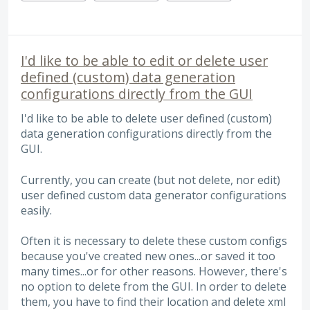
I'd like to be able to edit or delete user
defined (custom) data generation
configurations directly from the GUI
I'd like to be able to delete user defined (custom)
data generation configurations directly from the
GUI.
Currently, you can create (but not delete, nor edit)
user defined custom data generator configurations
easily.
Often it is necessary to delete these custom configs
because you've created new ones...or saved it too
many times...or for other reasons. However, there's
no option to delete from the GUI. In order to delete
them, you have to find their location and delete xml