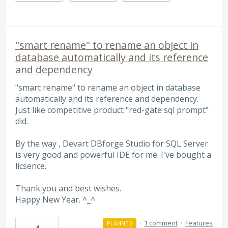
"smart rename" to rename an object in
database automatically and its reference
and dependency
"smart rename" to rename an object in database
automatically and its reference and dependency.
Just like competitive product "red-gate sql prompt"
did.
By the way , Devart DBforge Studio for SQL Server
is very good and powerful IDE for me. I've bought a
licsence.
Thank you and best wishes.
Happy New Year. ^_^
·
1 comment
·
Features
PLANNED