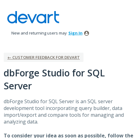
Skip
to
content
New and returning users may
Sign In
← CUSTOMER FEEDBACK FOR DEVART
dbForge Studio for SQL
Server
dbForge Studio for
SQL
Server is an
SQL
server
development tool incorporating query builder, data
import/export and compare tools for managing and
analyzing data.
To consider your idea as soon as possible, follow the