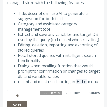
managed store with the following features:
Title, description - use AI to generate a
suggestion for both fields
Category and assiciated category
management tool
Extract and save any variables and target DB
used by the query (to be used when recalling)
Editing, deletion, importing and exporting of
stored queries
Recall stored queries with intelligent search
functionality
Dialog when recalling function that would
prompt for confirmation or changes to target
db, and variable values.
recent and most used sorting in
menu
File
·
2 comments
·
Features
UNDER REVIEW
6
VOTE