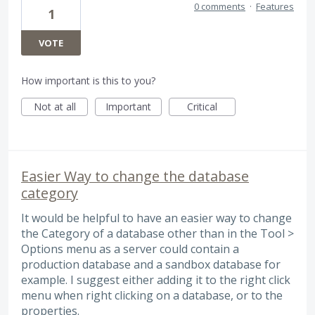
0 comments
·
Features
1
VOTE
How important is this to you?
Not at all
Important
Critical
Easier Way to change the database
category
It would be helpful to have an easier way to change
the Category of a database other than in the Tool >
Options menu as a server could contain a
production database and a sandbox database for
example. I suggest either adding it to the right click
menu when right clicking on a database, or to the
properties.