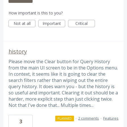
How important is this to you?
Not at all
Important
Critical
history
Please move the Clear button for Query History
from the main UI screen to be in the Options menu.
In context, it seems like it is going to clear the
search filters rather than wiping out the entire
query history. It does warn you - but the history is
so useful and important. Clearing it out should be a
harder, more explicit step than just clicking twice.
Not that I've done that... Multiple times...
·
2 comments
·
Features
PLANNED
3