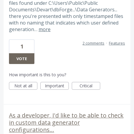
files found under C:\Users\Public\Public
Documents\Devart\dbForge...\Data Generators...
there you're presented with only timestamped files
with no naming that indicates which user defined
generation…
more
2 comments
·
Features
1
VOTE
How important is this to you?
Not at all
Important
Critical
As a developer, I'd like to be able to check
in custom data generator
configurations...